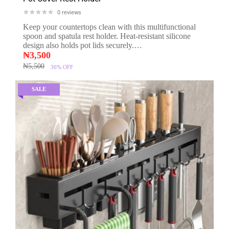
0
reviews
Keep your countertops clean with this multifunctional
spoon and spatula rest holder. Heat-resistant silicone
design also holds pot lids securely.…
₦
3,500
₦
5,500
36%
OFF
SALE