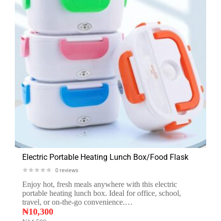
Electric Portable Heating Lunch Box/Food Flask
0
reviews
Enjoy hot, fresh meals anywhere with this electric
portable heating lunch box. Ideal for office, school,
travel, or on-the-go convenience.…
₦
10,300