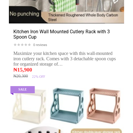
Kitchen Iron Wall Mounted Cutlery Rack with 3
Spoon Cup
0
reviews
Maximize your kitchen space with this wall-mounted
iron cutlery rack. Comes with 3 detachable spoon cups
for organized storage of…
₦
15,900
₦
20,300
22%
OFF
SALE