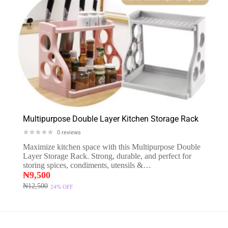
Multipurpose Double Layer Kitchen Storage Rack
0
reviews
Maximize kitchen space with this Multipurpose Double
Layer Storage Rack. Strong, durable, and perfect for
storing spices, condiments, utensils &…
₦
9,500
₦
12,500
24%
OFF