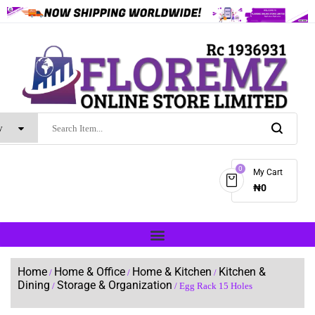
0
My Cart
₦
0
Home
Home & Office
Home & Kitchen
Kitchen &
/
/
/
Dining
Storage & Organization
/
/ Egg Rack 15 Holes