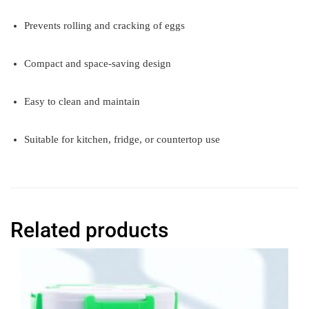
Prevents rolling and cracking of eggs
Compact and space-saving design
Easy to clean and maintain
Suitable for kitchen, fridge, or countertop use
Related products