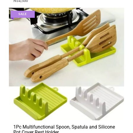
₦
14,500
SALE
1Pc Multifunctional Spoon, Spatula and Silicone
Pot Cover Rest Holder