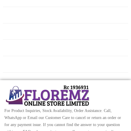
For Product Inquiries, Stock Availability, Order Assistance. Call,
WhatsApp or Email our Customer Care to cancel or return an order or
for any payment issue. If you cannot find the answer to your question