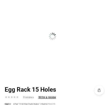
SALE!
Egg Rack 15 Holes
0 reviews
Write a review
SKU:
FNCTJFD65MOSRC2B8S23122