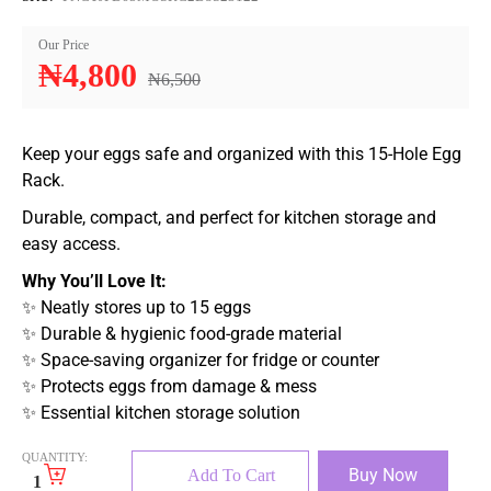
Our Price
₦
4,800
₦
6,500
Keep your eggs safe and organized with this 15-Hole Egg
Rack.
Durable, compact, and perfect for kitchen storage and
easy access.
Why You’ll Love It:
✨ Neatly stores up to 15 eggs
✨ Durable & hygienic food-grade material
✨ Space-saving organizer for fridge or counter
✨ Protects eggs from damage & mess
✨ Essential kitchen storage solution
QUANTITY:
Buy Now
Add To Cart