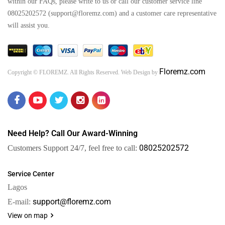
within our FAQs, please write to us or call our customer service line
08025202572 (support@floremz.com) and a customer care representative
will assist you.
Floremz.com
Copyright © FLOREMZ. All Rights Reserved. Web Design by
Need Help? Call Our Award-Winning
08025202572
Customers Support 24/7, feel free to call:
Service Center
Lagos
support@floremz.com
E-mail:
View on map