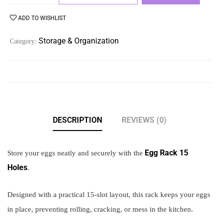
ADD TO WISHLIST
Storage & Organization
Category:
DESCRIPTION
REVIEWS (0)
Egg Rack 15
Store your eggs neatly and securely with the
Holes
.
Designed with a practical 15-slot layout, this rack keeps your eggs
in place, preventing rolling, cracking, or mess in the kitchen.