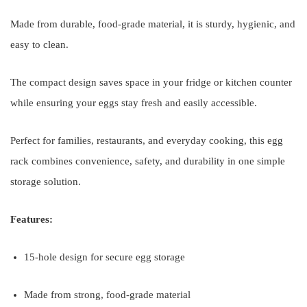
Made from durable, food-grade material, it is sturdy, hygienic, and
easy to clean.
The compact design saves space in your fridge or kitchen counter
while ensuring your eggs stay fresh and easily accessible.
Perfect for families, restaurants, and everyday cooking, this egg
rack combines convenience, safety, and durability in one simple
storage solution.
Features:
15-hole design for secure egg storage
Made from strong, food-grade material