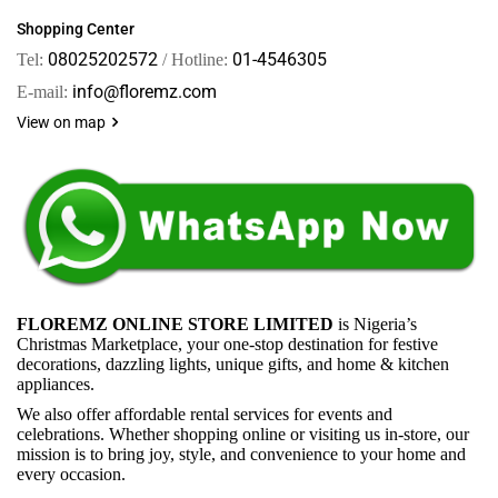
Shopping Center
08025202572
01-4546305
Tel:
/ Hotline:
info@floremz.com
E-mail:
View on map
FLOREMZ ONLINE STORE LIMITED
is Nigeria’s
Christmas Marketplace, your one-stop destination for festive
decorations, dazzling lights, unique gifts, and home & kitchen
appliances.
We also offer affordable rental services for events and
celebrations. Whether shopping online or visiting us in-store, our
mission is to bring joy, style, and convenience to your home and
every occasion.