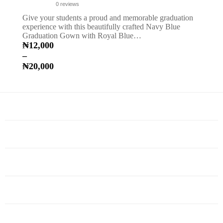
0
reviews
Give your students a proud and memorable graduation
experience with this beautifully crafted Navy Blue
Graduation Gown with Royal Blue…
₦
12,000
–
₦
20,000