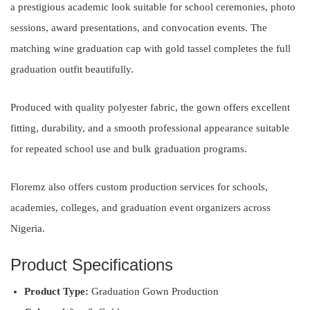
a prestigious academic look suitable for school ceremonies, photo
sessions, award presentations, and convocation events. The
matching wine graduation cap with gold tassel completes the full
graduation outfit beautifully.
Produced with quality polyester fabric, the gown offers excellent
fitting, durability, and a smooth professional appearance suitable
for repeated school use and bulk graduation programs.
Floremz also offers custom production services for schools,
academies, colleges, and graduation event organizers across
Nigeria.
Product Specifications
Product Type:
Graduation Gown Production