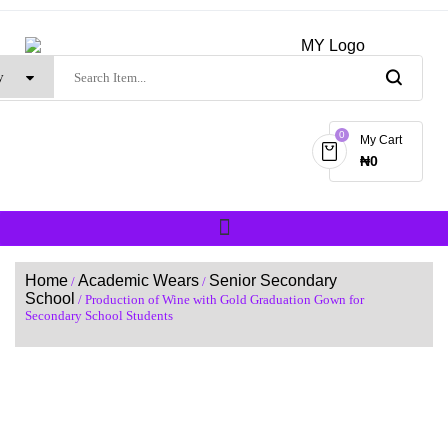
0
My Cart
₦
0
Home
Academic Wears
Senior Secondary
/
/
School
/ Production of Wine with Gold Graduation Gown for
Secondary School Students
SALE!