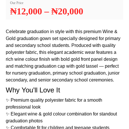
Our Price
₦
12,000
–
₦
20,000
Celebrate graduation in style with this premium Wine &
Gold graduation gown set specially designed for primary
and secondary school students. Produced with quality
polyester fabric, this elegant academic wear features a
rich wine colour finish with bold gold front panel design
and matching graduation cap with gold tassel — perfect
for nursery graduation, primary school graduation, junior
secondary, and senior secondary school ceremonies.
Why You’ll Love It
✨ Premium quality polyester fabric for a smooth
professional look
✨ Elegant wine & gold colour combination for standout
graduation photos
✨ Comfortable fit for children and teenage students