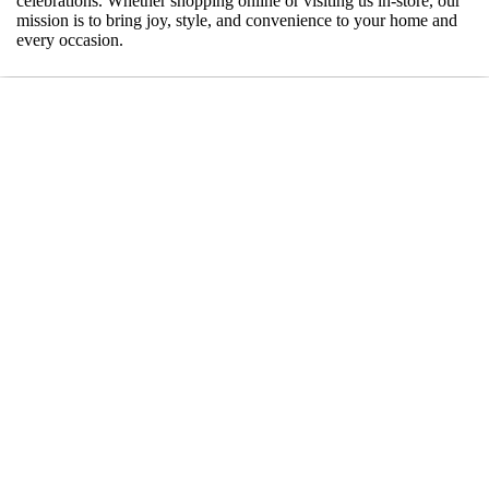
celebrations. Whether shopping online or visiting us in-store, our
mission is to bring joy, style, and convenience to your home and
every occasion.