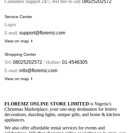
Customers Support 24/7, feel free to call:
08025202572
Service Center
Lagos
E-mail:
support@floremz.com
View on map
Shopping Center
Tel:
08025202572
/ Hotline:
01-4546305
E-mail:
info@floremz.com
View on map
FLOREMZ ONLINE STORE LIMITED
is Nigeria’s
Christmas Marketplace, your one-stop destination for festive
decorations, dazzling lights, unique gifts, and home & kitchen
appliances.
We also offer affordable rental services for events and