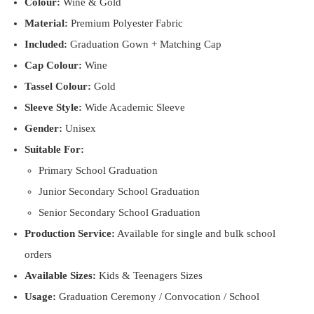
Colour:
Wine & Gold
Material:
Premium Polyester Fabric
Included:
Graduation Gown + Matching Cap
Cap Colour:
Wine
Tassel Colour:
Gold
Sleeve Style:
Wide Academic Sleeve
Gender:
Unisex
Suitable For:
Primary School Graduation
Junior Secondary School Graduation
Senior Secondary School Graduation
Production Service:
Available for single and bulk school
orders
Available Sizes:
Kids & Teenagers Sizes
Usage:
Graduation Ceremony / Convocation / School