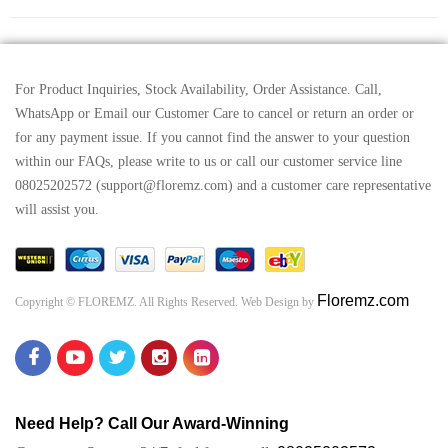
For Product Inquiries, Stock Availability, Order Assistance. Call,
WhatsApp or Email our Customer Care to cancel or return an order or
for any payment issue. If you cannot find the answer to your question
within our FAQs, please write to us or call our customer service line
08025202572 (support@floremz.com) and a customer care representative
will assist you.
Floremz.com
Copyright © FLOREMZ. All Rights Reserved. Web Design by
Need Help? Call Our Award-Winning