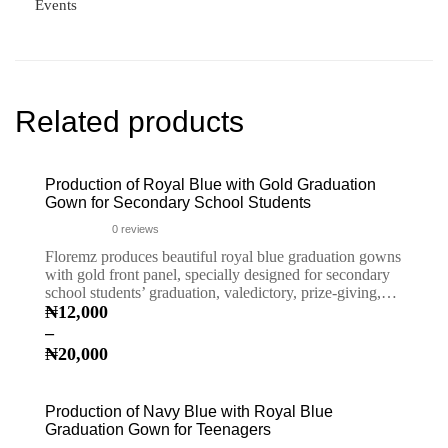
Events
Related products
Production of Royal Blue with Gold Graduation
Gown for Secondary School Students
0
reviews
Floremz produces beautiful royal blue graduation gowns
with gold front panel, specially designed for secondary
school students’ graduation, valedictory, prize-giving,…
₦
12,000
–
₦
20,000
Production of Navy Blue with Royal Blue
Graduation Gown for Teenagers