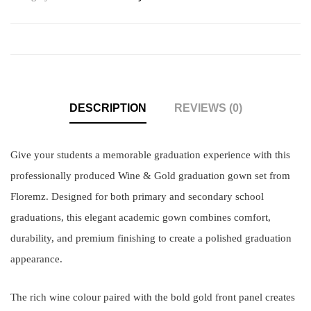
DESCRIPTION
REVIEWS (0)
Give your students a memorable graduation experience with this
professionally produced Wine & Gold graduation gown set from
Floremz. Designed for both primary and secondary school
graduations, this elegant academic gown combines comfort,
durability, and premium finishing to create a polished graduation
appearance.
The rich wine colour paired with the bold gold front panel creates