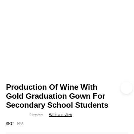
Production Of Wine With
Gold Graduation Gown For
Secondary School Students
0 reviews
Write a review
SKU:
N/A