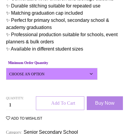
✨ Durable stitching suitable for repeated use
✨ Matching graduation cap included
✨ Perfect for primary school, secondary school &
academy graduations
✨ Professional production suitable for schools, event
planners & bulk orders
✨ Available in different student sizes
Minimum Order Quantity
QUANTITY:
Add To Cart
Buy Now
ADD TO WISHLIST
Senior Secondary School
Category: