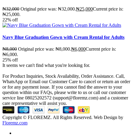
₦
32,000
Original price was: ₦32,000.
₦
25,000
Current price is:
₦25,000.
22%
off
Navy Blue Graduation Gown with Cream Rental for Adults
₦
8,000
Original price was: ₦8,000.
₦
6,000
Current price is:
₦6,000.
25%
off
It seems we can't find what you're looking for.
For Product Inquiries, Stock Availability, Order Assistance. Call,
WhatsApp or Email our Customer Care to cancel or return an order
or for any payment issue. If you cannot find the answer to your
question within our FAQs, please write to us or call our customer
service line 08025202572 (support@floremz.com) and a customer
care representative will assist you.
Copyright © FLOREMZ. All Rights Reserved. Web Design by
Floremz.com