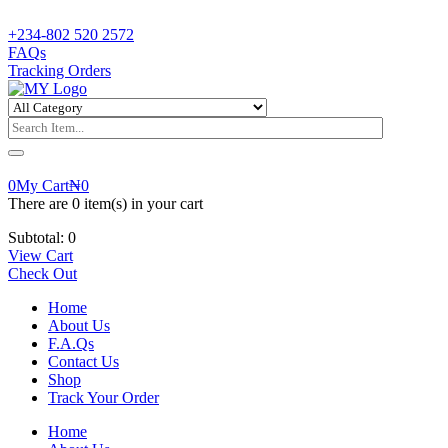
+234-802 520 2572
FAQs
Tracking Orders
0
My Cart
₦
0
There are
0 item(s)
in your cart
Subtotal:
0
View Cart
Check Out
Home
About Us
F.A.Qs
Contact Us
Shop
Track Your Order
Home