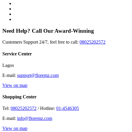
Need Help? Call Our Award-Winning
Customers Support 24/7, feel free to call:
08025202572
Service Center
Lagos
E-mail:
support@floremz.com
View on map
Shopping Center
Tel:
08025202572
/ Hotline:
01-4546305
E-mail:
info@floremz.com
View on map