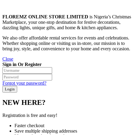
FLOREMZ ONLINE STORE LIMITED
is Nigeria’s Christmas
Marketplace, your one-stop destination for festive decorations,
dazzling lights, unique gifts, and home & kitchen appliances.
We also offer affordable rental services for events and celebrations.
Whether shopping online or visiting us in-store, our mission is to
bring joy, style, and convenience to your home and every occasion.
Close
Sign in Or Register
Forgot your password?
NEW HERE?
Registration is free and easy!
Faster checkout
Save multiple shipping addresses