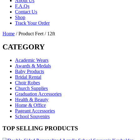
About Us
F.A.Qs
Contact Us
Shop
Track Your Order
Home
/ Product Feet / 12ft
CATEGORY
Academic Wears
Awards & Medals
Baby Products
Bridal Rental
Choir Robes
Church Supplies
Graduation Accessories
Health & Beauty
Home & Office
Pageant Accessories
School Souvenirs
TOP SELLING PRODUCTS