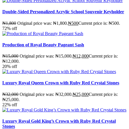
Double-Sided Personalized Acrylic School Souvenir Keyholder
₦
1,800
Original price was: ₦1,800.
₦
500
Current price is: ₦500.
72%
off
Production of Royal Beauty Pageant Sash
₦
15,000
Original price was: ₦15,000.
₦
12,000
Current price is:
₦12,000.
20%
off
Luxury Royal Queen Crown with Ruby Red Crystal Stones
₦
32,000
Original price was: ₦32,000.
₦
25,000
Current price is:
₦25,000.
22%
off
Luxury Royal Gold King’s Crown with Ruby Red Crystal
Stones